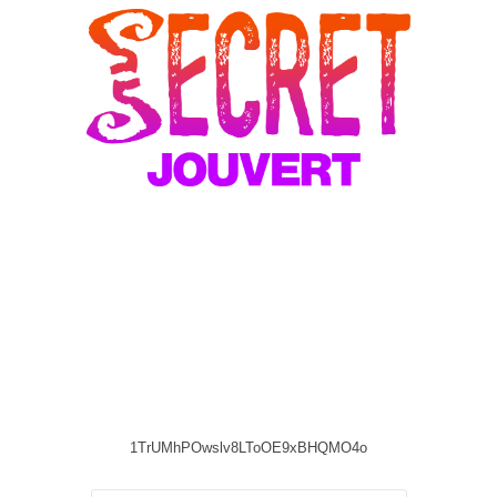
1TrUMhPOwslv8LToOE9xBHQMO4o