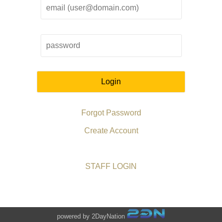
Login
Forgot Password
Create Account
STAFF LOGIN
powered by 2DayNation