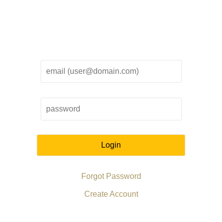
Login
Forgot Password
Create Account