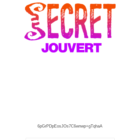
6pGrPDpEosJOs7C6wnwp+gTqhaA