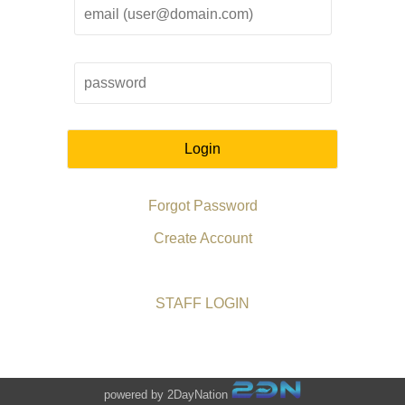
Login
Forgot Password
Create Account
STAFF LOGIN
powered by 2DayNation